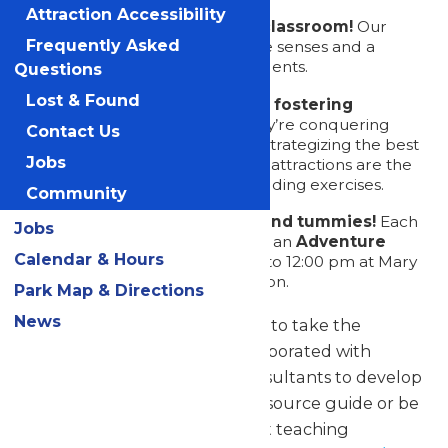
Attraction Accessibility
Letting the park be your classroom!
Our
Frequently Asked
attractions are a feast for the senses and a
fantastic way to engage students.
Questions
Lost & Found
Strengthening bonds and fostering
camaraderie!
Whether they’re conquering
Contact Us
roller coasters together or strategizing the best
Jobs
route through the park, our attractions are the
perfect setting for team-building exercises.
Community
Satisfying hungry minds and tummies!
Each
Jobs
admission ticket comes with an
Adventure
Calendar & Hours
Meal
, served from 11:00 am to 12:00 pm at Mary
Lynn’s Group Catering Pavilion.
Park Map & Directions
News
Download our activity packets to take the
classroom outside! We’ve collaborated with
teachers and educational consultants to develop
activities that can serve as a resource guide or be
modified to meet your current teaching