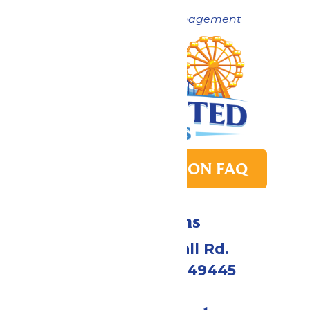
Now under New Management
PARK TRANSITION FAQ
Directions
4750 Whitehall Rd.
Muskegon, MI 49445