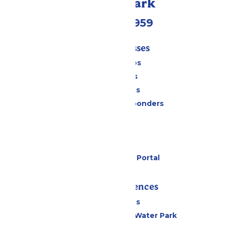
Call Our Park
(231) 766-9959
Tickets & Passes
Season Passes
Daily Tickets
Group Tickets
Military & First Responders
Cabanas
Parking
Gift Cards
Six Flags Payment Portal
Rides & Experiences
All Attractions
WildWater Adventure Water Park