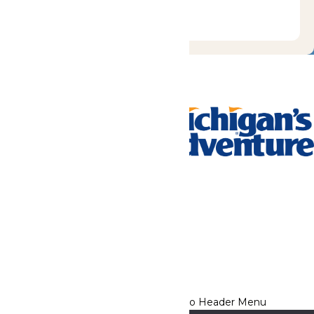
Tickets & Passes
Rides & Experiences
Park Info
We use cookies to ensure that we give you the best experience
on our website. If you continue to use this site, you
acknowledge and consent to this policy,
Accept