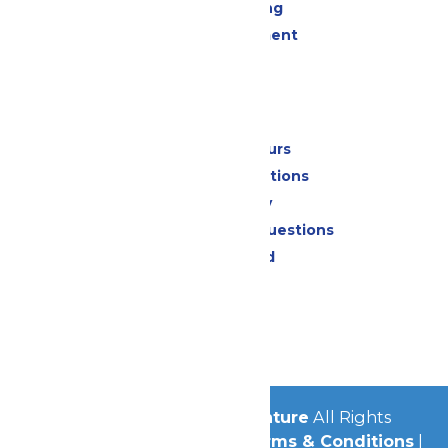
Drinks & Dining
Live Entertainment
Events
Park Info
Calendar & Hours
Park Map & Directions
Accessibility
Frequently Asked Questions
Lost & Found
Contact Us
Jobs
Community
© 2026
Michigan's Adventure
All Rights
Reserved.
Privacy Policy
|
Terms & Conditions
|