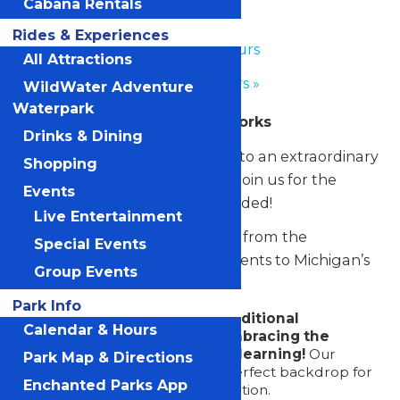
School Days
Cabana Rentals
Rides & Experiences
«
Park Hours
All Attractions
Park Hours
»
WildWater Adventure
Waterpark
Presented by Extreme Networks
Drinks & Dining
Turn an ordinary school day into an extraordinary
Shopping
one at Michigan’s Adventure. Join us for the
Events
ultimate field trip—thrills included!
Live Entertainment
Educators seeking a day away from the
Special Events
classroom can bring their students to Michigan’s
Group Events
Adventure. Here they’ll enjoy:
Park Info
Saying goodbye to the traditional
Calendar & Hours
classroom setting and embracing the
excitement of real-world learning!
Our
Park Map & Directions
thrilling rides provide the perfect backdrop for
Enchanted Parks App
a day of educational exploration.