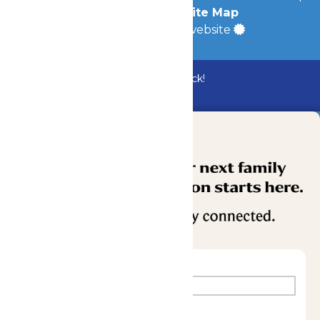
Accessibility
|
Site Map
a
Quadsimia
built website
Bundle & Save with the Family Fun Pack!
Buy Now