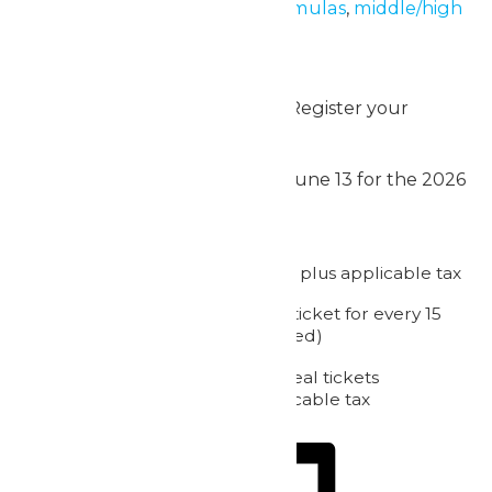
requirements. Explore our
formulas
,
middle/high
school
,
upper elementary
,
and
elementary
workbooks.
Ready to plan your field trip? Register your
group today!
Get Started
WildWater Adventure opens June 13 for the 2026
Season!
2026 Pricing:
Admission: starting at $39.50 plus applicable tax
1 complimentary admission ticket for every 15
purchased (meal not included)
Chaperone & Passholder meal tickets
(required): $12.50 plus applicable tax